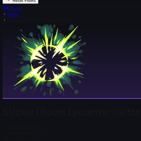
Reset Filters
Home
Items
Sticker | Boom Epicenter (Glitter)
Sticker | Boom Epicenter (Glitte
Steam Price
$ 0.21
Total # in Stock
1,235
Steam Price
$ 0.21