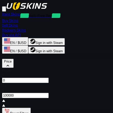
Rent Skins
Deposit-Free Rentals
Buy Skins
Sell Skins
Redeem Skins
Buy via API
EN / $USD
Sign in with Steam
EN / $USD
Sign in with Steam
Filters
Price
From
$
To
$