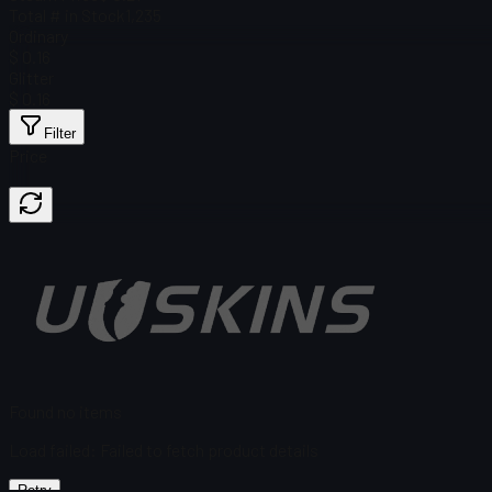
Total # in Stock
1,235
Ordinary
$ 0.16
Glitter
$ 0.16
Filter
Price
Found no items
Load failed
:
Failed to fetch product details
Retry