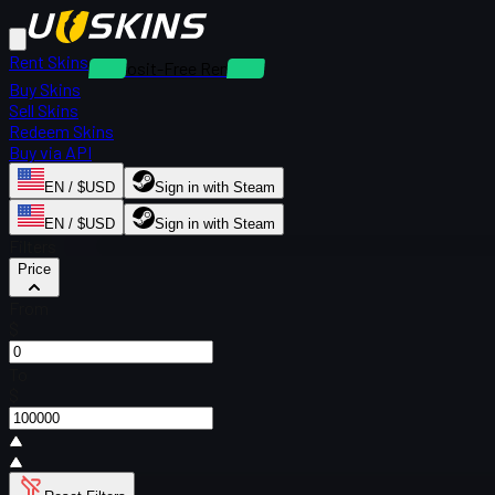
Rent Skins
Deposit-Free Rentals
Buy Skins
Sell Skins
Redeem Skins
Buy via API
EN / $USD
Sign in with Steam
EN / $USD
Sign in with Steam
Filters
Price
From
$
To
$