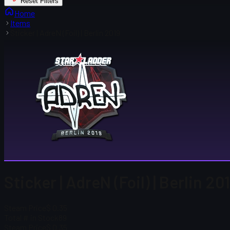
Reset Filters
Home
Items
Sticker | AdreN (Foil) | Berlin 2019
Sticker | AdreN (Foil) | Berlin 20
Steam Price
$ 0.35
Total # in Stock
89
Steam Price
$ 0.35