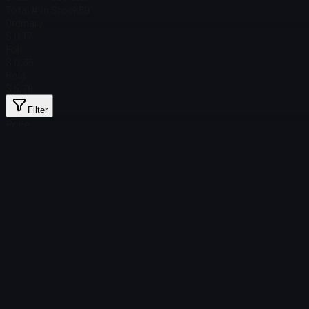
Total # in Stock
89
Ordinary
$ 0.17
Foil
$ 0.35
Gold
$ 5.79
Filter
Price
Found no items
Load failed
:
Failed to fetch product details