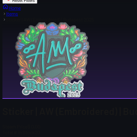
Reset Filters
Home
Items
Sticker | AW (Embroidered) | Budapest 2025
Sticker | AW (Embroidered) | B
Steam Price
$ 0.00
Total # in Stock
20