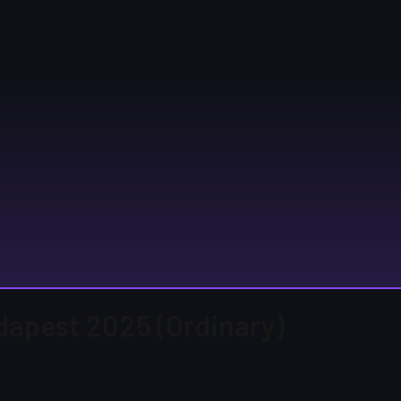
udapest 2025 (Ordinary)