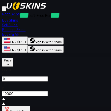
Rent Skins
Deposit-Free Rentals
Buy Skins
Sell Skins
Redeem Skins
Buy via API
EN / $USD
Sign in with Steam
EN / $USD
Sign in with Steam
Filters
Price
From
$
To
$