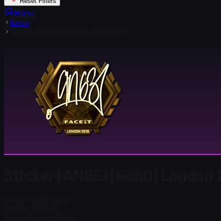
Reset Filters
Home
Items
Sticker | ANGE1 (Gold) | London 2018
Sticker | ANGE1 (Gold) | London 
Steam Price
$ 580.84
Total # in Stock
1
Steam Price
$ 580.84