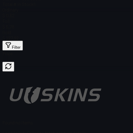
Total # in Stock
1
Ordinary
$ 0.62
Foil
$ 5.78
Gold
$ 227.92
Filter
Price
Found no items
Load failed
:
Failed to fetch product details