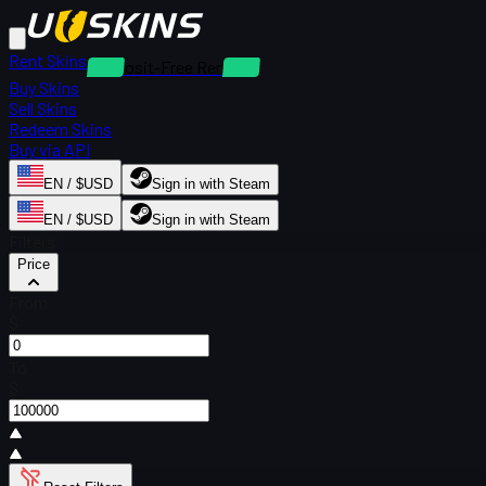
Rent Skins
Deposit-Free Rentals
Buy Skins
Sell Skins
Redeem Skins
Buy via API
EN / $USD
Sign in with Steam
EN / $USD
Sign in with Steam
Filters
Price
From
$
To
$