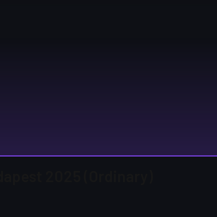
udapest 2025 (Ordinary)