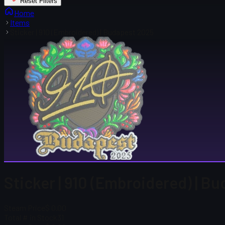
Reset Filters
Home
Items
Sticker | 910 (Embroidered) | Budapest 2025
Sticker | 910 (Embroidered) | B
Steam Price
$ 0.00
Total # in Stock
31