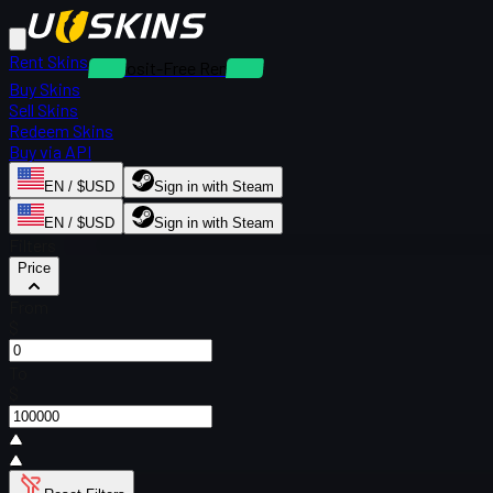
Rent Skins
Deposit-Free Rentals
Buy Skins
Sell Skins
Redeem Skins
Buy via API
EN / $USD
Sign in with Steam
EN / $USD
Sign in with Steam
Filters
Price
From
$
To
$