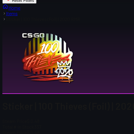
Reset Filters
Home
Items
Sticker | 100 Thieves (Foil) | 2020 RMR
Sticker | 100 Thieves (Foil) | 20
Steam Price
$ 0.48
Total # in Stock
337
Steam Price
$ 0.48