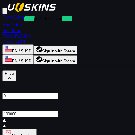
Rent Skins
Deposit-Free Rentals
Buy Skins
Sell Skins
Redeem Skins
Buy via API
EN / $USD
Sign in with Steam
EN / $USD
Sign in with Steam
Filters
Price
From
$
To
$