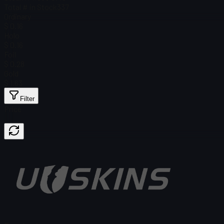
Total # in Stock
337
Ordinary
$ 0.16
Holo
$ 0.16
Foil
$ 0.28
Gold
$ 1.63
Filter
Price