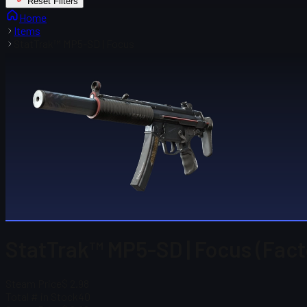
Reset Filters
Home
Items
StatTrak™ MP5-SD | Focus
StatTrak™ MP5-SD | Focus (Fac
Steam Price
$ 2.98
Total # in Stock
40