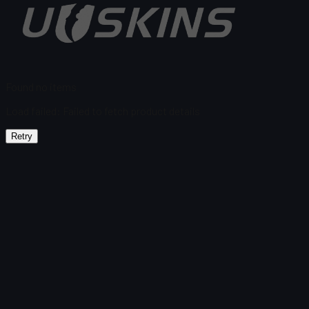
Found no items
Load failed
:
Failed to fetch product details
Retry