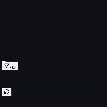
Steam Price
$ 2.98
Total # in Stock
40
Factory New
$ 1.72
Minimal Wear
$ 0.61
Field-Tested
$ 0.27
Well-Worn
$ 0.22
Battle-Scarred
$ 0.16
StatTrak™
Filter
Float
Price