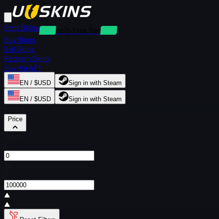
Rent Skins
Deposit-Free Rentals
Buy Skins
Sell Skins
Redeem Skins
Buy via API
EN / $USD
Sign in with Steam
EN / $USD
Sign in with Steam
Filters
Price
From
$
To
$