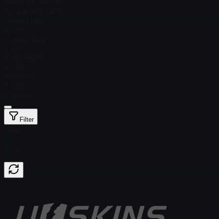
Steam Price
$ 5.66
Total # in Stock
50
Factory New
$ 2.21
Minimal Wear
$ 1.12
Field-Tested
$ 0.99
Well-Worn
$ 1.49
StatTrak™
Filter
Float
Price