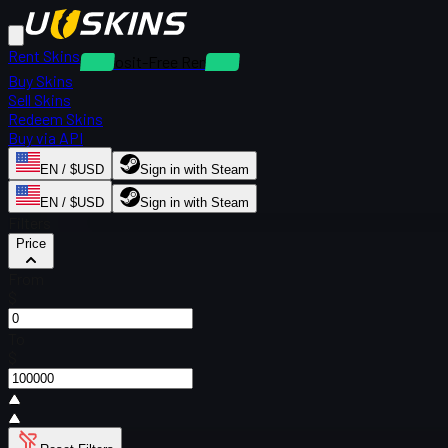
Rent Skins
Deposit-Free Rentals
Buy Skins
Sell Skins
Redeem Skins
Buy via API
EN / $USD
Sign in with Steam
EN / $USD
Sign in with Steam
Filters
Price
From
$
To
$