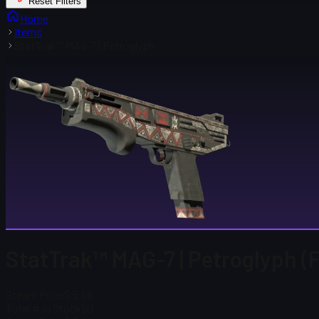
Reset Filters
Home
Items
StatTrak™ MAG-7 | Petroglyph
StatTrak™ MAG-7 | Petroglyph (
Steam Price
$ 5.66
Total # in Stock
50