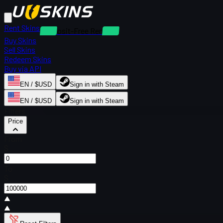
Rent Skins
Deposit-Free Rentals
Buy Skins
Sell Skins
Redeem Skins
Buy via API
EN / $USD
Sign in with Steam
EN / $USD
Sign in with Steam
Filters
Price
From
$
To
$