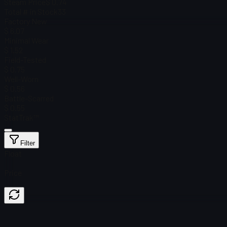
Steam Price
$ 0.74
Total # in Stock
33
Factory New
$ 6.07
Minimal Wear
$ 1.52
Field-Tested
$ 0.75
Well-Worn
$ 0.56
Battle-Scarred
$ 0.55
StatTrak™
Filter
Float
Price