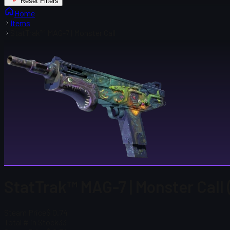
Reset Filters
Home
Items
StatTrak™ MAG-7 | Monster Call
StatTrak™ MAG-7 | Monster Call 
Steam Price
$ 0.74
Total # in Stock
33