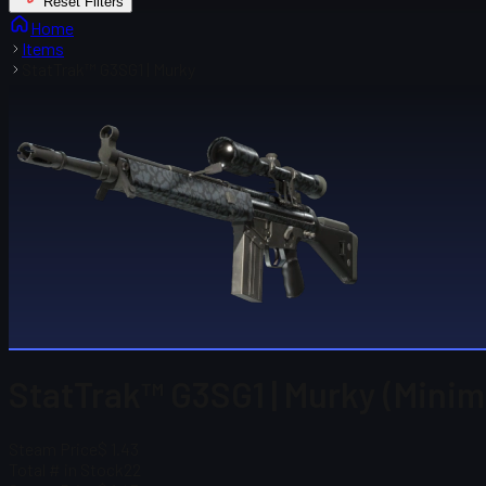
Reset Filters
Home
Items
StatTrak™ G3SG1 | Murky
StatTrak™ G3SG1 | Murky (Minim
Steam Price
$ 1.43
Total # in Stock
22