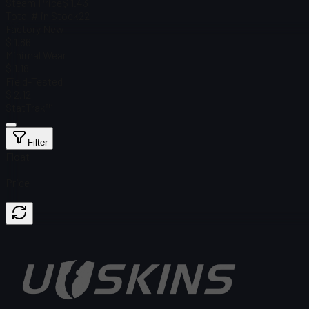
Steam Price
$ 1.43
Total # in Stock
22
Factory New
$ 1.86
Minimal Wear
$ 1.18
Field-Tested
$ 2.12
StatTrak™
Filter
Float
Price