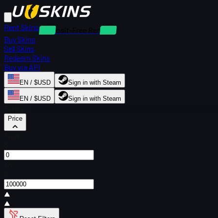
Rent Skins
Deposit-Free Rentals
Buy Skins
Sell Skins
Redeem Skins
Buy via API
EN / $USD
Sign in with Steam
EN / $USD
Sign in with Steam
Filters
Price
From
$
To
$