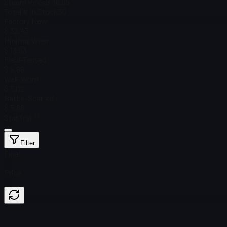
Steam Price
$ 36.65
Total # in Stock
30
Factory New
$ 32.43
Minimal Wear
$ 13.53
Field-Tested
$ 6.66
Well-Worn
$ 5.02
Battle-Scarred
$ 5.88
StatTrak™
Filter
Float
Price