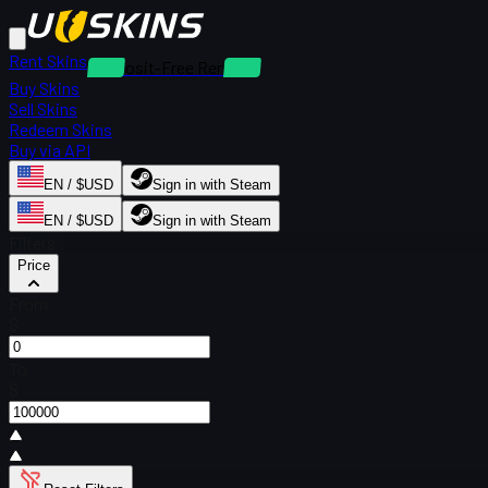
Rent Skins
Deposit-Free Rentals
Buy Skins
Sell Skins
Redeem Skins
Buy via API
EN / $USD
Sign in with Steam
EN / $USD
Sign in with Steam
Filters
Price
From
$
To
$