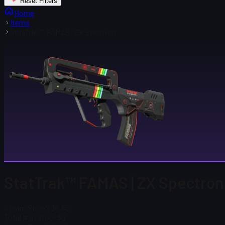
Reset Filters
Home
Items
StatTrak™ FAMAS | ZX Spectron
StatTrak™ FAMAS | ZX Spectron
Steam Price
$ 36.65
Total # in Stock
30