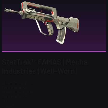
StatTrak™ FAMAS | Mecha
Industries (Well-Worn)
Steam Price
$ 27.24
Total # in Stock
5
Steam Price
$ 27.24
Total # in Stock
5
FN
$ 42.47