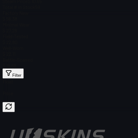
Steam Price
$ 10.65
Total # in Stock
59
Factory New
$ 56.38
Minimal Wear
$ 27.28
Field-Tested
$ 22.80
Well-Worn
$ 22.11
Battle-Scarred
$ 19.68
Filter
Float
Price