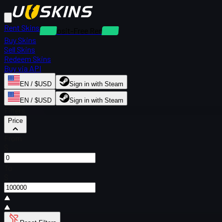
Rent Skins
Deposit-Free Rentals
Buy Skins
Sell Skins
Redeem Skins
Buy via API
EN / $USD
Sign in with Steam
EN / $USD
Sign in with Steam
Filters
Price
From
$
To
$