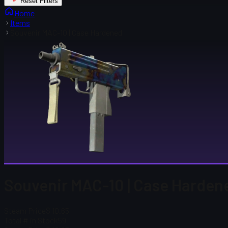
Reset Filters
Home
Items
Souvenir MAC-10 | Case Hardened
Souvenir MAC-10 | Case Harden
Steam Price
$ 10.65
Total # in Stock
59