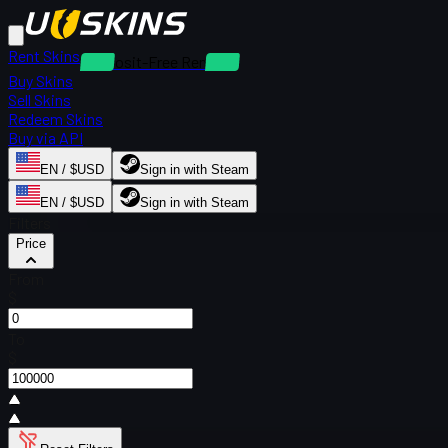
Rent Skins
Deposit-Free Rentals
Buy Skins
Sell Skins
Redeem Skins
Buy via API
EN / $USD
Sign in with Steam
EN / $USD
Sign in with Steam
Filters
Price
From
$
To
$