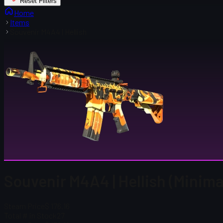
Reset Filters
Home
Items
Souvenir M4A4 | Hellish
Souvenir M4A4 | Hellish (Minima
Steam Price
$ 176.16
Total # in Stock
27