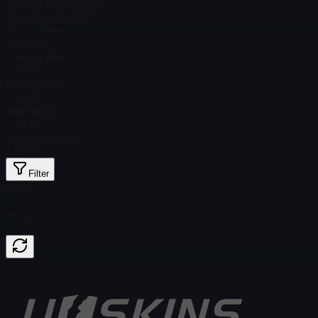
Steam Price
$ 176.16
Total # in Stock
27
Factory New
$ 288.24
Minimal Wear
$ 90.41
Field-Tested
$ 46.35
Well-Worn
$ 30.29
Battle-Scarred
$ 53.19
Filter
Float
Price