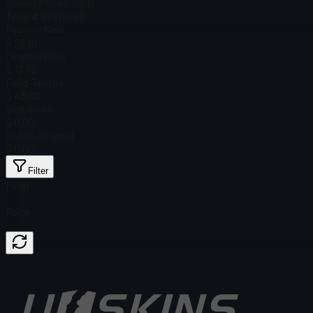
Steam Price
$ 30.18
Total # in Stock
0
Factory New
$ 28.61
Minimal Wear
$ 13.39
Field-Tested
$ 43.82
Well-Worn
$ 0.00
Battle-Scarred
$ 0.00
Filter
Float
Price