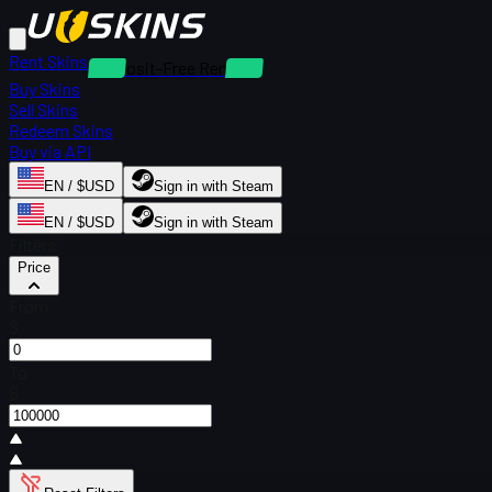
Rent Skins
Deposit-Free Rentals
Buy Skins
Sell Skins
Redeem Skins
Buy via API
EN / $USD
Sign in with Steam
EN / $USD
Sign in with Steam
Filters
Price
From
$
To
$