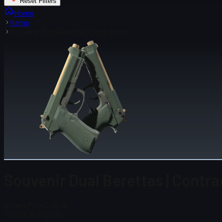
Reset Filters
Home
Items
Souvenir Dual Berettas | Contractor
Souvenir Dual Berettas | Contra
Steam Price
$ 30.18
Total # in Stock
0