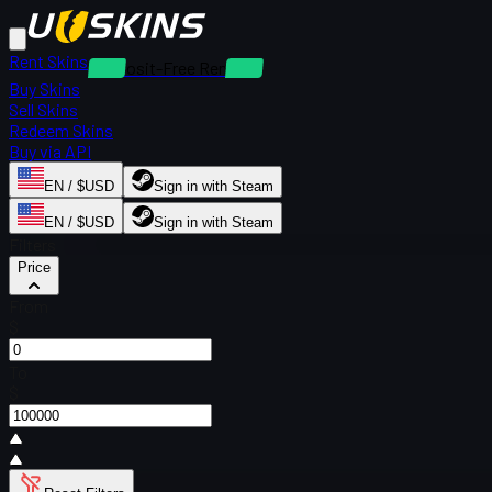
Rent Skins
Deposit-Free Rentals
Buy Skins
Sell Skins
Redeem Skins
Buy via API
EN / $USD
Sign in with Steam
EN / $USD
Sign in with Steam
Filters
Price
From
$
To
$