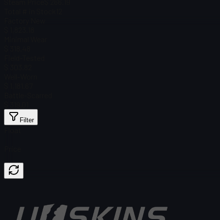
Steam Price
$ 266.19
Total # in Stock
12
Factory New
$ 1,823.18
Minimal Wear
$ 318.48
Field-Tested
$ 303.82
Well-Worn
$ 1,181.67
Battle-Scarred
$ 319.01
Filter
Float
Price