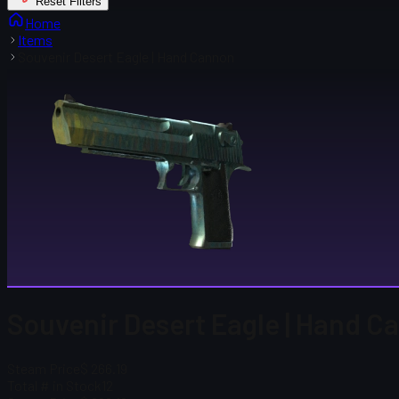
Reset Filters
Home
Items
Souvenir Desert Eagle | Hand Cannon
Souvenir Desert Eagle | Hand C
Steam Price
$ 266.19
Total # in Stock
12