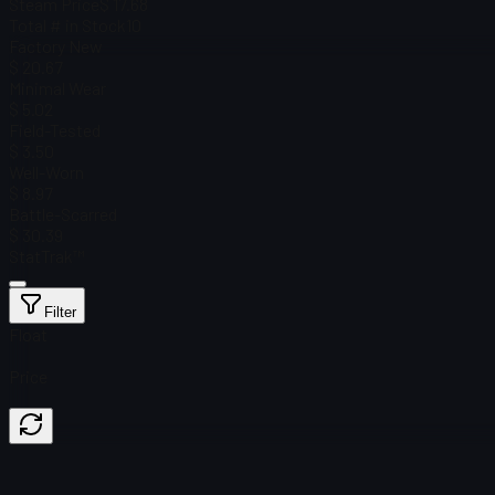
Steam Price
$ 17.68
Total # in Stock
10
Factory New
$ 20.67
Minimal Wear
$ 5.02
Field-Tested
$ 3.50
Well-Worn
$ 8.97
Battle-Scarred
$ 30.39
StatTrak™
Filter
Float
Price