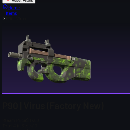
Reset Filters
Home
Items
P90 | Virus
P90 | Virus (Factory New)
Steam Price
$ 17.68
Total # in Stock
10