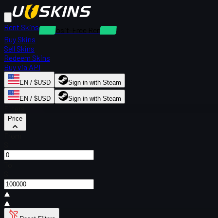
Rent Skins
Deposit-Free Rentals
Buy Skins
Sell Skins
Redeem Skins
Buy via API
EN / $USD
Sign in with Steam
EN / $USD
Sign in with Steam
Filters
Price
From
$
To
$