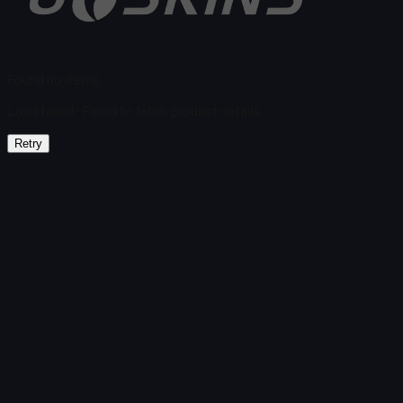
Found no items
Load failed
:
Failed to fetch product details
Retry