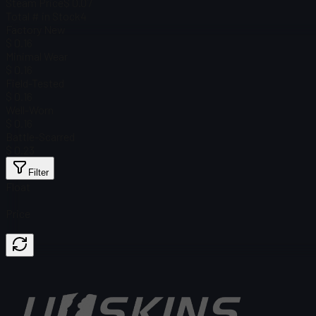
Steam Price
$ 0.07
Total # in Stock
4
Factory New
$ 0.16
Minimal Wear
$ 0.16
Field-Tested
$ 0.16
Well-Worn
$ 0.16
Battle-Scarred
$ 0.23
Filter
Float
Price