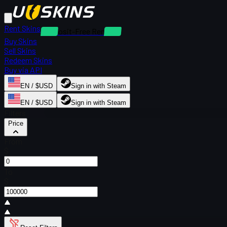
Rent Skins
Deposit-Free Rentals
Buy Skins
Sell Skins
Redeem Skins
Buy via API
EN / $USD
Sign in with Steam
EN / $USD
Sign in with Steam
Filters
Price
From
$
To
$