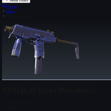
Reset Filters
Home
Items
MP9 | Buff Blue
MP9 | Buff Blue (Well-Worn)
Steam Price
$ 0.07
Total # in Stock
4