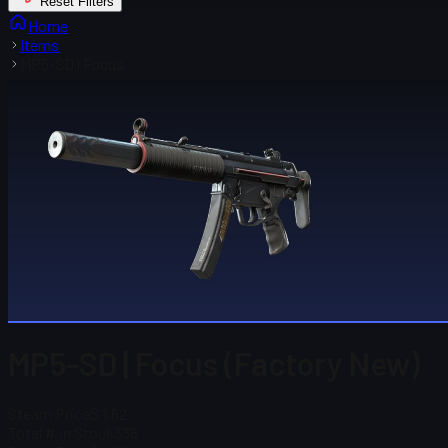
Reset Filters
Home
Items
MP5-SD | Focus
MP5-SD | Focus (Factory New)
Steam Price
$ 1.62
Total # in Stock
338