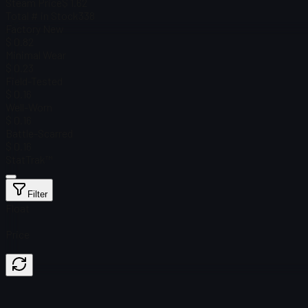
Steam Price
$ 1.62
Total # in Stock
338
Factory New
$ 0.82
Minimal Wear
$ 0.23
Field-Tested
$ 0.16
Well-Worn
$ 0.16
Battle-Scarred
$ 0.16
StatTrak™
Filter
Float
Price