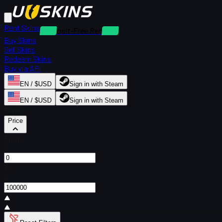
Rent Skins
Deposit-Free Rentals
Buy Skins
Sell Skins
Redeem Skins
Buy via API
EN / $USD
Sign in with Steam
EN / $USD
Sign in with Steam
Filters
Price
From
$
To
$