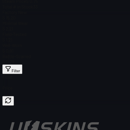
Steam Price
$ 0.75
Total # in Stock
33
Factory New
$ 15.20
Minimal Wear
$ 2.21
Field-Tested
$ 1.21
Well-Worn
$ 0.91
Battle-Scarred
$ 0.79
Filter
Float
Price