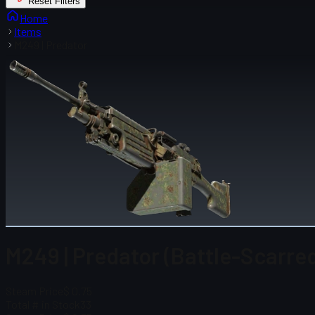
Reset Filters
Home
Items
M249 | Predator
M249 | Predator (Battle-Scarre
Steam Price
$ 0.75
Total # in Stock
33