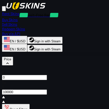
Rent Skins
Deposit-Free Rentals
Buy Skins
Sell Skins
Redeem Skins
Buy via API
EN / $USD
Sign in with Steam
EN / $USD
Sign in with Steam
Filters
Price
From
$
To
$