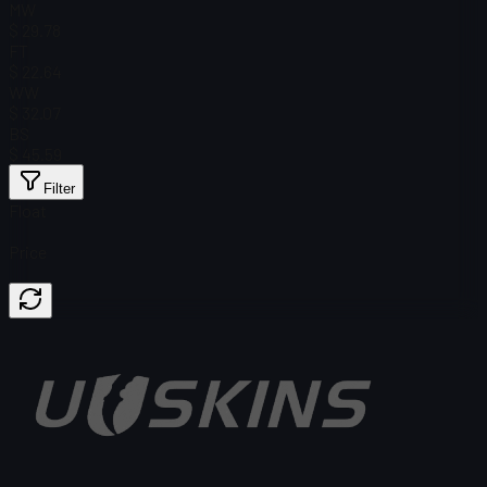
MW
$ 29.78
FT
$ 22.64
WW
$ 32.07
BS
$ 45.59
Filter
Float
Price