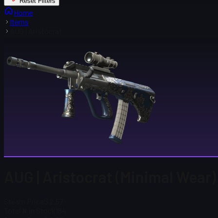
Reset Filters
Home
Items
AUG | Aristocrat
AUG | Aristocrat (Minimal Wear)
Steam Price
$ 2.57
Total # in Stock
184