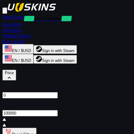
Rent Skins
Deposit-Free Rentals
Buy Skins
Sell Skins
Redeem Skins
Buy via API
EN / $USD
Sign in with Steam
EN / $USD
Sign in with Steam
Filters
Price
From
$
To
$