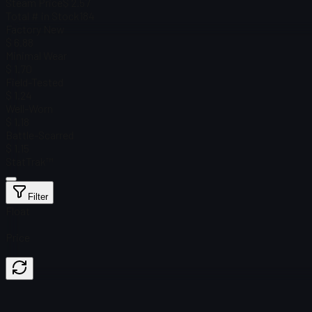
Steam Price
$ 2.57
Total # in Stock
184
Factory New
$ 6.88
Minimal Wear
$ 1.70
Field-Tested
$ 1.24
Well-Worn
$ 1.18
Battle-Scarred
$ 1.15
StatTrak™
Filter
Float
Price